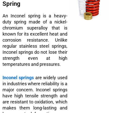
Spring
An Inconel spring is a heavy-
duty spring made of a nickel-
chromium superalloy that is
known for its excellent heat and
corrosion resistance. Unlike
regular stainless steel springs,
Inconel springs do not lose their
strength even at high
temperatures and pressures.
Inconel springs
are widely used
in industries where reliability is a
major concern. Inconel springs
have high tensile strength and
are resistant to oxidation, which
makes them long-lasting and