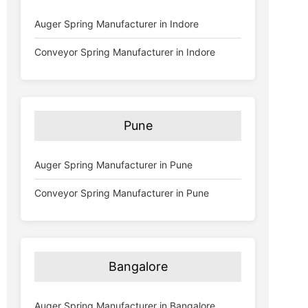
Auger Spring Manufacturer in Indore
Conveyor Spring Manufacturer in Indore
Pune
Auger Spring Manufacturer in Pune
Conveyor Spring Manufacturer in Pune
Bangalore
Auger Spring Manufacturer in Bangalore