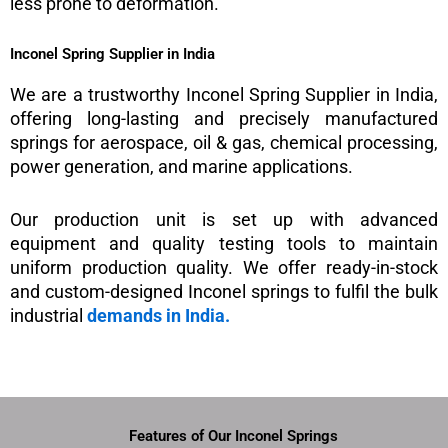
less prone to deformation.
Inconel Spring Supplier in India
We are a trustworthy Inconel Spring Supplier in India,
offering long-lasting and precisely manufactured
springs for aerospace, oil & gas, chemical processing,
power generation, and marine applications.
Our production unit is set up with advanced
equipment and quality testing tools to maintain
uniform production quality. We offer ready-in-stock
and custom-designed Inconel springs to fulfil the bulk
industrial
demands in India.
Features of Our Inconel Springs