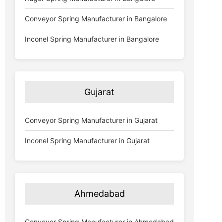
Conveyor Spring Manufacturer in Bangalore
Inconel Spring Manufacturer in Bangalore
Gujarat
Conveyor Spring Manufacturer in Gujarat
Inconel Spring Manufacturer in Gujarat
Ahmedabad
Conveyor Spring Manufacturer in Ahmedabad