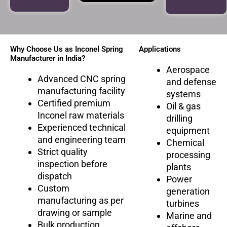
Why Choose Us as Inconel Spring
Applications
Manufacturer in India?
Aerospace
Advanced CNC spring
and defense
manufacturing facility
systems
Certified premium
Oil & gas
Inconel raw materials
drilling
Experienced technical
equipment
and engineering team
Chemical
Strict quality
processing
inspection before
plants
dispatch
Power
Custom
generation
manufacturing as per
turbines
drawing or sample
Marine and
Bulk production