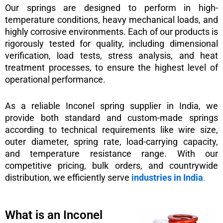
Our springs are designed to perform in high-
temperature conditions, heavy mechanical loads, and
highly corrosive environments. Each of our products is
rigorously tested for quality, including dimensional
verification, load tests, stress analysis, and heat
treatment processes, to ensure the highest level of
operational performance.
As a reliable Inconel spring supplier in India, we
provide both standard and custom-made springs
according to technical requirements like wire size,
outer diameter, spring rate, load-carrying capacity,
and temperature resistance range. With our
competitive pricing, bulk orders, and countrywide
distribution, we efficiently serve
industries in India
.
What is an Inconel