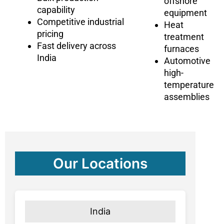
offshore
capability
equipment
Competitive industrial
Heat
pricing
treatment
Fast delivery across
furnaces
India
Automotive
high-
temperature
assemblies
Our Locations
India