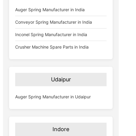
Auger Spring Manufacturer in India
Conveyor Spring Manufacturer in India
Inconel Spring Manufacturer in India
Crusher Machine Spare Parts in India
Udaipur
Auger Spring Manufacturer in Udaipur
Indore