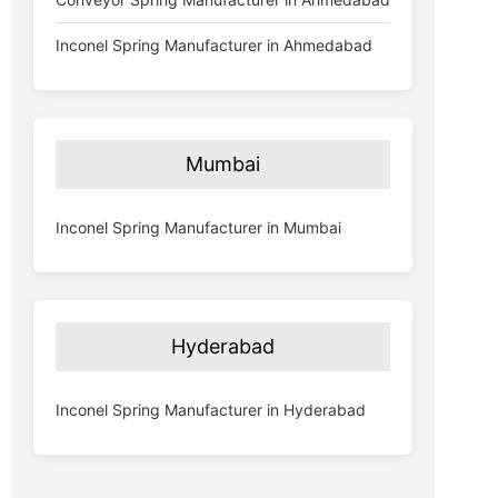
Inconel Spring Manufacturer in Ahmedabad
Mumbai
Inconel Spring Manufacturer in Mumbai
Hyderabad
Inconel Spring Manufacturer in Hyderabad