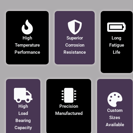
High
Superior
Long
Temperature
Corrosion
Fatigue
Performance
Resistance
Life
High
Precision
Custom
Load
Manufactured
Sizes
Bearing
Available
Capacity