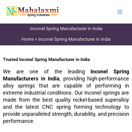
Skip
to
content
Inconel Spring Manufacturer in India
Home
Inconel Spring Manufacturer in India
Trusted Inconel Spring Manufacturer in India
We are one of the leading
Inconel Spring
Manufacturers in India
, providing high-performance
alloy springs that are capable of performing in
extreme industrial conditions. Our Inconel springs are
made from the best quality nickel-based superalloy
and the latest CNC spring forming technology to
provide unparalleled strength, durability, and precision
performance.