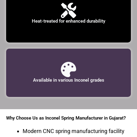
Heat-treated for enhanced durability
Available in various Inconel grades
Why Choose Us as Inconel Spring Manufacturer in Gujarat?
Modern CNC spring manufacturing facility