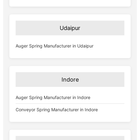
Udaipur
Auger Spring Manufacturer in Udaipur
Indore
Auger Spring Manufacturer in Indore
Conveyor Spring Manufacturer in Indore