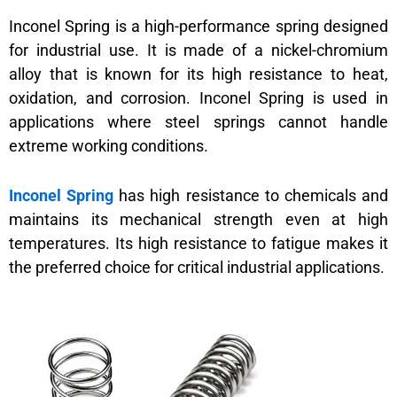
Inconel Spring is a high-performance spring designed
for industrial use. It is made of a nickel-chromium
alloy that is known for its high resistance to heat,
oxidation, and corrosion. Inconel Spring is used in
applications where steel springs cannot handle
extreme working conditions.
Inconel Spring
has high resistance to chemicals and
maintains its mechanical strength even at high
temperatures. Its high resistance to fatigue makes it
the preferred choice for critical industrial applications.