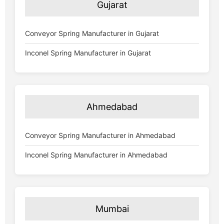
Gujarat
Conveyor Spring Manufacturer in Gujarat
Inconel Spring Manufacturer in Gujarat
Ahmedabad
Conveyor Spring Manufacturer in Ahmedabad
Inconel Spring Manufacturer in Ahmedabad
Mumbai