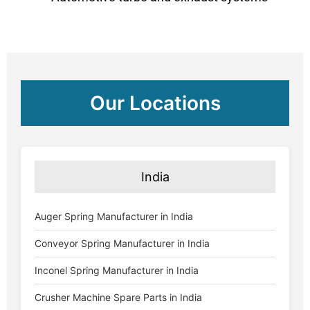
Our Locations
India
Auger Spring Manufacturer in India
Conveyor Spring Manufacturer in India
Inconel Spring Manufacturer in India
Crusher Machine Spare Parts in India