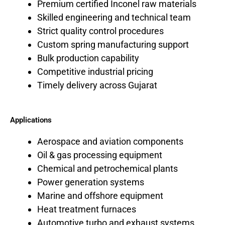
Premium certified Inconel raw materials
Skilled engineering and technical team
Strict quality control procedures
Custom spring manufacturing support
Bulk production capability
Competitive industrial pricing
Timely delivery across Gujarat
Applications
Aerospace and aviation components
Oil & gas processing equipment
Chemical and petrochemical plants
Power generation systems
Marine and offshore equipment
Heat treatment furnaces
Automotive turbo and exhaust systems