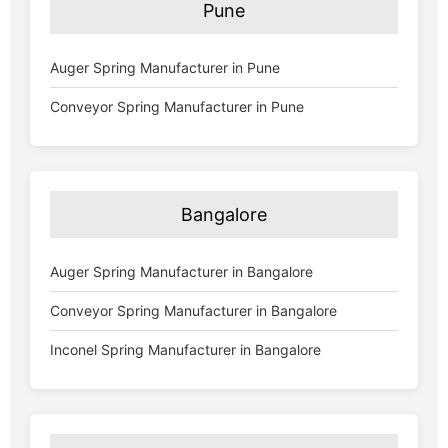
Pune
Auger Spring Manufacturer in Pune
Conveyor Spring Manufacturer in Pune
Bangalore
Auger Spring Manufacturer in Bangalore
Conveyor Spring Manufacturer in Bangalore
Inconel Spring Manufacturer in Bangalore