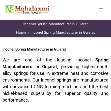
Skip
to
content
Inconel Spring Manufacturer in Gujarat
Home
Inconel Spring Manufacturer in Gujarat
Inconel Spring Manufacturer in Gujarat
We are one of the leading Inconel
Spring
Manufacturers in Gujarat,
providing high-strength
alloy springs for use in extreme heat and corrosive
environments. Our Inconel springs are manufactured
with advanced CNC forming machines and the best
nickel-based superalloy for superior quality and
performance.