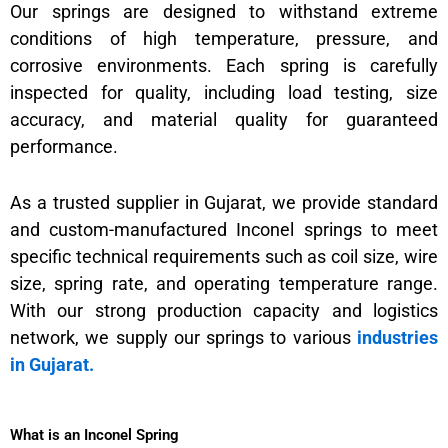
Our springs are designed to withstand extreme
conditions of high temperature, pressure, and
corrosive environments. Each spring is carefully
inspected for quality, including load testing, size
accuracy, and material quality for guaranteed
performance.
As a trusted supplier in Gujarat, we provide standard
and custom-manufactured Inconel springs to meet
specific technical requirements such as coil size, wire
size, spring rate, and operating temperature range.
With our strong production capacity and logistics
network, we supply our springs to various
industries
in Gujarat.
What is an Inconel Spring