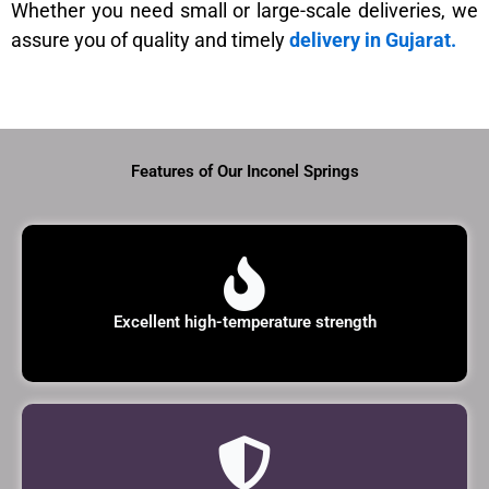
Whether you need small or large-scale deliveries, we
assure you of quality and timely
delivery in Gujarat.
Features of Our Inconel Springs
Excellent high-temperature strength