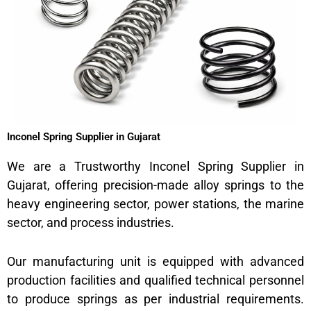
Inconel Spring Supplier in Gujarat
We are a Trustworthy Inconel Spring Supplier in
Gujarat, offering precision-made alloy springs to the
heavy engineering sector, power stations, the marine
sector, and process industries.
Our manufacturing unit is equipped with advanced
production facilities and qualified technical personnel
to produce springs as per industrial requirements.