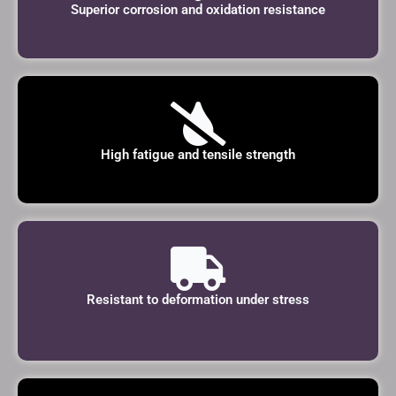
Superior corrosion and oxidation resistance
High fatigue and tensile strength
Resistant to deformation under stress