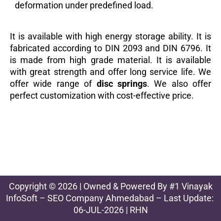
deformation under predefined load.
It is available with high energy storage ability. It is
fabricated according to DIN 2093 and DIN 6796. It
is made from high grade material. It is available
with great strength and offer long service life. We
offer wide range of
disc springs
. We also offer
perfect customization with cost-effective price.
Copyright © 2026 | Owned & Powered By
#1 Vinayak
InfoSoft – SEO Company Ahmedabad
– Last Update:
06-JUL-2026 | RHN