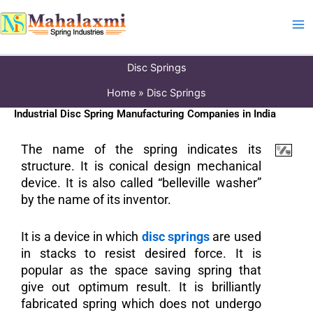
Skip
to
content
Disc Springs
Home
Disc Springs
Industrial Disc Spring Manufacturing Companies in India
The name of the spring indicates its
structure. It is conical design mechanical
device. It is also called “belleville washer”
by the name of its inventor.
It is a device in which
disc springs
are used
in stacks to resist desired force. It is
popular as the space saving spring that
give out optimum result. It is brilliantly
fabricated spring which does not undergo