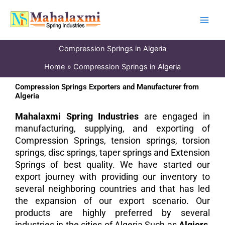
Skip
to
content
Compression Springs in Algeria
Home
Compression Springs in Algeria
Compression Springs Exporters and Manufacturer from
Algeria
Mahalaxmi Spring Industries
are engaged in
manufacturing, supplying, and exporting of
Compression Springs, tension springs, torsion
springs, disc springs, taper springs and Extension
Springs of best quality. We have started our
export journey with providing our inventory to
several neighboring countries and that has led
the expansion of our export scenario. Our
products are highly preferred by several
industries in the cities of Algeria Such as
Algiers,