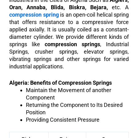
Oran, Annaba, Blida, Biskra, Bejara,
etc. A
compression spring
is an open-coil helical spring
that offers resistance to a compressive force
applied axially. It is usually coiled as a constant-
diameter cylinder. We provide different kinds of
springs like
compression springs
, Industrial
Springs, crusher springs, elevator springs,
vibrating springs and other springs for varied
industrial applications.
Algeria: Benefits of Compression Springs
Maintain the Movement of another
Component
Returning the Component to Its Desired
Position
Providing Consistent Pressure